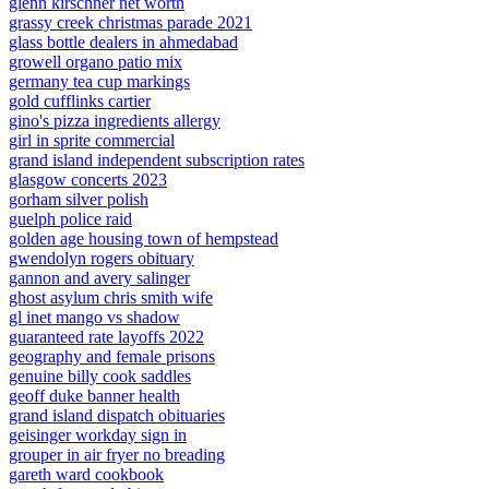
glenn kirschner net worth
grassy creek christmas parade 2021
glass bottle dealers in ahmedabad
growell organo patio mix
germany tea cup markings
gold cufflinks cartier
gino's pizza ingredients allergy
girl in sprite commercial
grand island independent subscription rates
glasgow concerts 2023
gorham silver polish
guelph police raid
golden age housing town of hempstead
gwendolyn rogers obituary
gannon and avery salinger
ghost asylum chris smith wife
gl inet mango vs shadow
guaranteed rate layoffs 2022
geography and female prisons
genuine billy cook saddles
geoff duke banner health
grand island dispatch obituaries
geisinger workday sign in
grouper in air fryer no breading
gareth ward cookbook