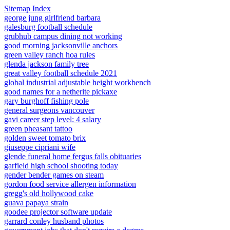
Sitemap Index
george jung girlfriend barbara
galesburg football schedule
grubhub campus dining not working
good morning jacksonville anchors
green valley ranch hoa rules
glenda jackson family tree
great valley football schedule 2021
global industrial adjustable height workbench
good names for a netherite pickaxe
gary burghoff fishing pole
general surgeons vancouver
gavi career step level: 4 salary
green pheasant tattoo
golden sweet tomato brix
giuseppe cipriani wife
glende funeral home fergus falls obituaries
garfield high school shooting today
gender bender games on steam
gordon food service allergen information
gregg's old hollywood cake
guava papaya strain
goodee projector software update
garrard conley husband photos