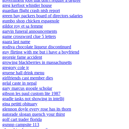
government jobs that don't require a degree
greg kerfoot whistler house
guardian flight crash ntsb report
green bay packers board of directors salaries
gumbo shop chicken espagnole
gildor roy et sa femme
garvin funeral announcements
game crossword clue 5 letters
gaara last name
godiva chocolate liqueur discontinued
guy flirting with me but i have a boyfriend
georgie fame accident
growing blackberries in massachusetts
gregory cole jr
gruene hall drink menu
girlfriends cast member dies
gelal caste in nepal
gary marcus google scholar
gibson les paul custom lite 1987
gradle tasks not showing in intellij
gina petitti obituary
glennon doyle every rose has its thorn
gatorade slogan quench your thirst
golf cart trader florida
gsmnp campsite 113