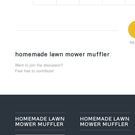
RE
homemade lawn mower muffler
Want to join the discussion?
Feel free to contribute!
HOMEMADE LAWN
HOMEMADE LAWN
MOWER MUFFLER
MOWER MUFFLER