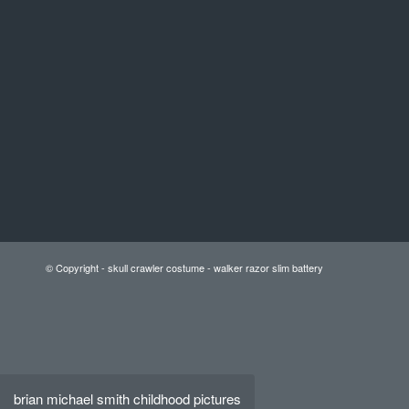
© Copyright -
skull crawler costume
-
walker razor slim battery
brian michael smith childhood pictures