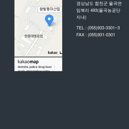
경상남도 합천군 율곡면
임북리 493(율곡농공단
지내)
TEL : (055)933-3301~3
FAX : (055)931-0301
timmins police drug bust
mark christopher judge
did chris taylor gold rush play baseball