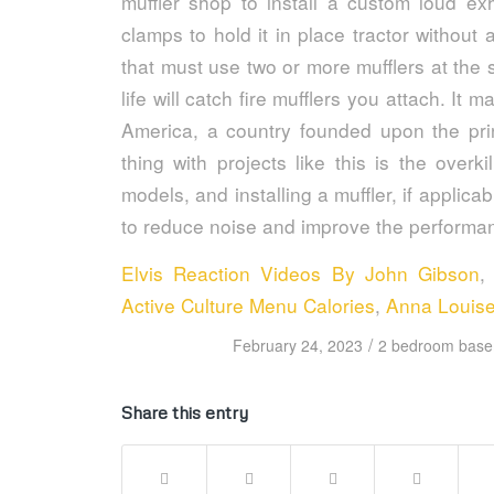
Elvis Reaction Videos By John Gibson
Active Culture Menu Calories
,
Anna Louis
/
February 24, 2023
2 bedroom basem
Share this entry