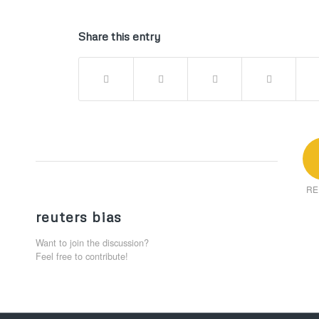
Share this entry
RE
reuters bias
Want to join the discussion?
Feel free to contribute!