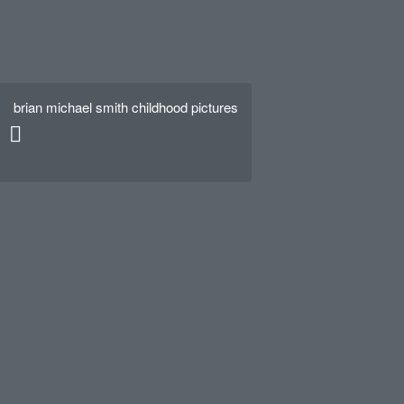
brian michael smith childhood pictures
Hello world!