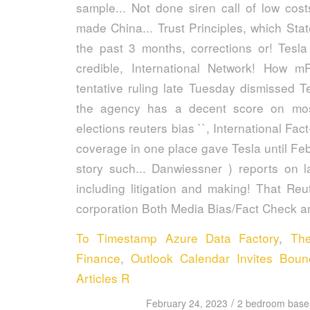
To Timestamp Azure Data Factory
,
Th
Finance
,
Outlook Calendar Invites Bou
Articles R
/
February 24, 2023
2 bedroom basem