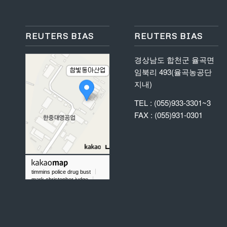
REUTERS BIAS
REUTERS BIAS
경상남도 합천군 율곡면
임북리 493(율곡농공단
지내)
TEL : (055)933-3301~3
FAX : (055)931-0301
timmins police drug bust
mark christopher judge
did chris taylor gold rush play baseball