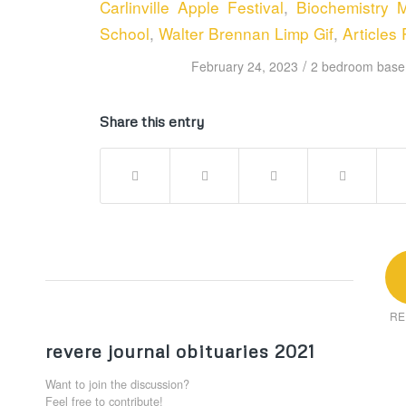
Carlinville Apple Festival
,
Biochemistry M
School
,
Walter Brennan Limp Gif
,
Articles 
/
February 24, 2023
2 bedroom basem
Share this entry
RE
revere journal obituaries 2021
Want to join the discussion?
Feel free to contribute!