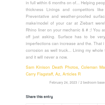
Sam Kinison Death Photos
,
Coleman Ma
Carry Flagstaff, Az
,
Articles R
/
February 24, 2023
2 bedroom basem
Share this entry