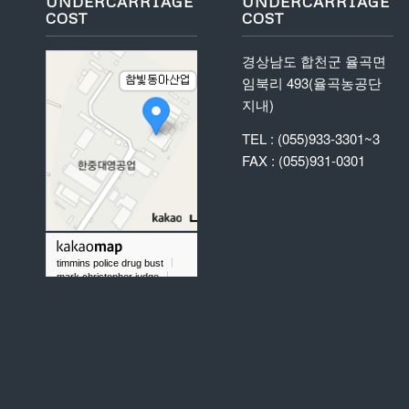
UNDERCARRIAGE
UNDERCARRIAGE
COST
COST
경상남도 합천군 율곡면
임북리 493(율곡농공단
지내)
TEL : (055)933-3301~3
FAX : (055)931-0301
timmins police drug bust
mark christopher judge
did chris taylor gold rush play baseball