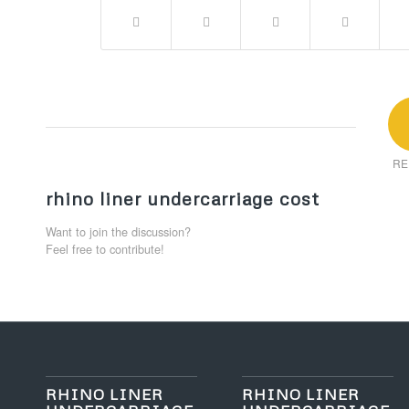
RE
rhino liner undercarriage cost
Want to join the discussion?
Feel free to contribute!
RHINO LINER
RHINO LINER