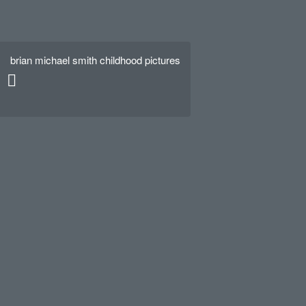
brian michael smith childhood pictures
Hello world!