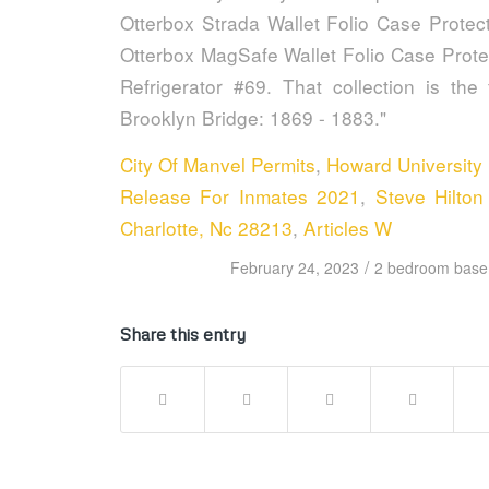
City Of Manvel Permits
,
Howard University
Release For Inmates 2021
,
Steve Hilto
Charlotte, Nc 28213
,
Articles W
/
February 24, 2023
2 bedroom basem
Share this entry