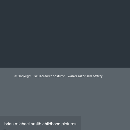
© Copyright -
skull crawler costume
-
walker razor slim battery
brian michael smith childhood pictures