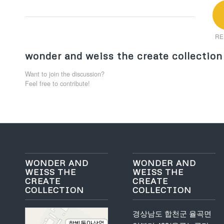
RE
wonder and weiss the create collection
Want to join the discussion?
Feel free to contribute!
WONDER AND
WONDER AND
WEISS THE
WEISS THE
CREATE
CREATE
COLLECTION
COLLECTION
경상남도 합천군 율곡면