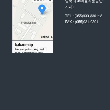
임북리 493(율곡농공단
지내)
TEL : (055)933-3301~3
FAX : (055)931-0301
timmins police drug bust
mark christopher judge
did chris taylor gold rush play baseball