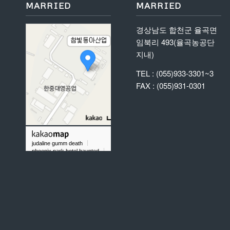
MARRIED
MARRIED
경상남도 합천군 율곡면
임북리 493(율곡농공단
지내)
TEL : (055)933-3301~3
FAX : (055)931-0301
judaline gumm death
phoenix park hotel haunted
what does it mean to dream about labradorite