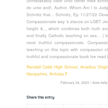
Randall Cobb High School
,
Anadius Origi
Hampshire
,
Articles F
/
February 24, 2023
does kelly
Share this entry