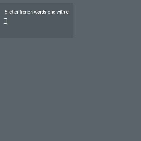
5 letter french words end with e
Hello world!