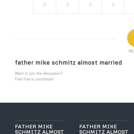
RE
father mike schmitz almost married
Want to join the discussion?
Feel free to contribute!
FATHER MIKE
FATHER MIKE
SCHMITZ ALMOST
SCHMITZ ALMOST