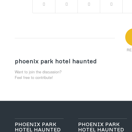
RE
phoenix park hotel haunted
Want to join the discussion?
Feel free to contribute!
PHOENIX PARK
PHOENIX PARK
HOTEL HAUNTED
HOTEL HAUNTED