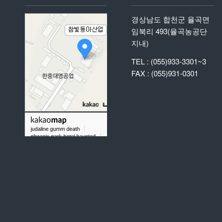
경상남도 합천군 율곡면
임북리 493(율곡농공단
지내)
TEL : (055)933-3301~3
FAX : (055)931-0301
judaline gumm death
phoenix park hotel haunted
what does it mean to dream about labradorite