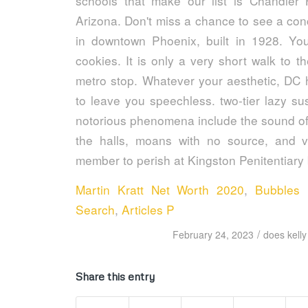
Martin Kratt Net Worth 2020
,
Bubbles 
Search
,
Articles P
/
February 24, 2023
does kelly
Share this entry