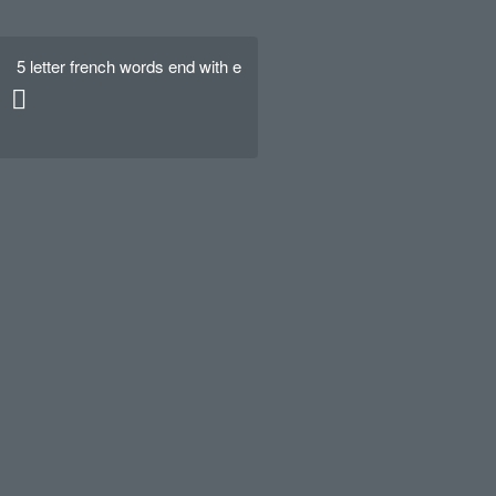
5 letter french words end with e
Hello world!